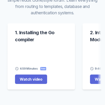
simple reddit clone/style forum. Learn everything
from routing to templates, database and
authentication systems.
1. Installing the Go
2. Int
compiler
Modul
4:59 Minutes
9:46 M
free
Watch video
Watch