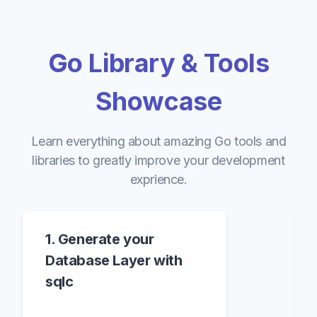
Go Library & Tools
Showcase
Learn everything about amazing Go tools and
libraries to greatly improve your development
exprience.
1. Generate your
Database Layer with
sqlc