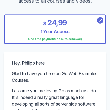
access to all courses and videos.
24,99
$
1 Year Access
One time payment (no auto-renewal)
Hey, Philipp here!
Glad to have you here on Go Web Examples
Courses.
I assume you are loving Go as much as I do.
It is indeed a really great language for
developing all sorts of server side software