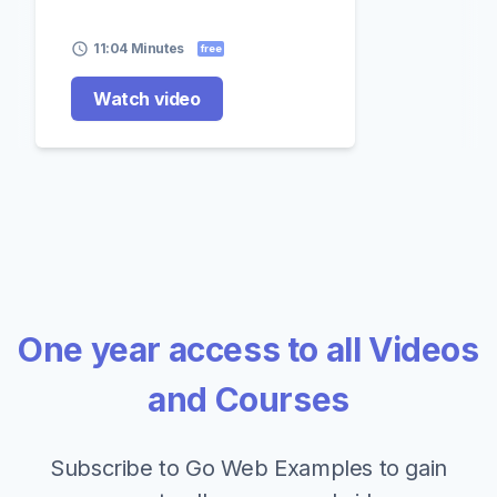
11:04 Minutes
free
Watch video
One year access to all Videos
and Courses
Subscribe to Go Web Examples to gain