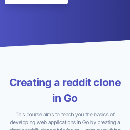
Creating a reddit clone
in Go
This course aims to teach you the basics of
developing web applications in Go by creating a