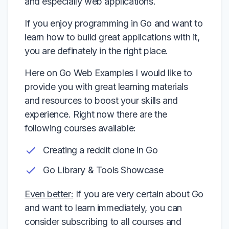
and especially web applications.
If you enjoy programming in Go and want to
learn how to build great applications with it,
you are definately in the right place.
Here on Go Web Examples I would like to
provide you with great learning materials
and resources to boost your skills and
experience. Right now there are the
following courses available:
Creating a reddit clone in Go
Go Library & Tools Showcase
Even better:
If you are very certain about Go
and want to learn immediately, you can
consider subscribing to all courses and