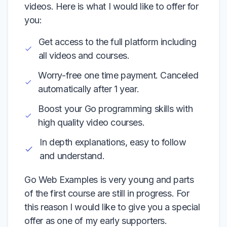
videos. Here is what I would like to offer for
you:
Get access to the full platform including
all videos and courses.
Worry-free one time payment. Canceled
automatically after 1 year.
Boost your Go programming skills with
high quality video courses.
In depth explanations, easy to follow
and understand.
Go Web Examples is very young and parts
of the first course are still in progress. For
this reason I would like to give you a special
offer as one of my early supporters.