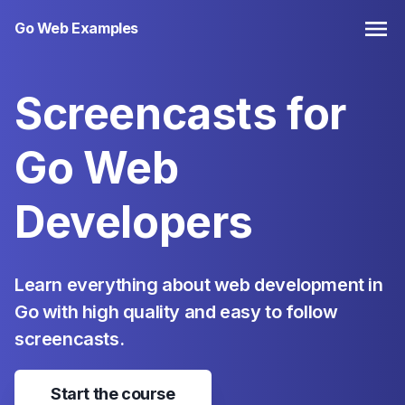
Go Web Examples
Screencasts for
Go
Web
Developers
Learn everything about web development in
Go with high quality and easy to follow
screencasts.
Start the course